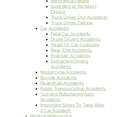
Mechanical Failure
Speeding or Reckless
Driving
Truck Driver DUI Accidents
Truck Driver Fatigue
Car Accidents
Fatal Car Accidents
Drunk Driving Accidents
Head-On Car Collisions
Rear-End Accidents
Rollover Accidents
Distracted Driving
Accidents
Motorcycle Accidents
Bicycle Accidents
Pedestrian Accidents
Public Transportation Accidents
Taxi and Ridesharing Auto
Accidents
Important Steps To Take After
A Car Accident
Medical Malpractice