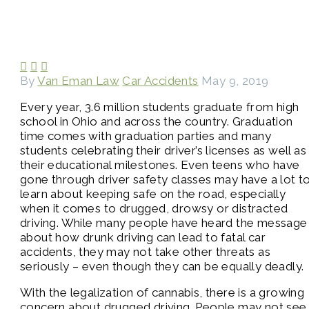



By
Van Eman Law
Car Accidents
May 9, 2019
Every year, 3.6 million students graduate from high
school in Ohio and across the country. Graduation
time comes with graduation parties and many
students celebrating their driver’s licenses as well as
their educational milestones. Even teens who have
gone through driver safety classes may have a lot t
learn about keeping safe on the road, especially
when it comes to drugged, drowsy or distracted
driving. While many people have heard the message
about how drunk driving can lead to fatal car
accidents, they may not take other threats as
seriously – even though they can be equally deadly.
With the legalization of cannabis, there is a growing
concern about drugged driving. People may not see