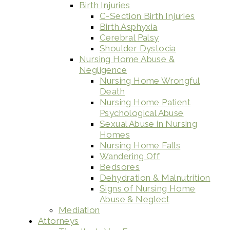
Birth Injuries
C-Section Birth Injuries
Birth Asphyxia
Cerebral Palsy
Shoulder Dystocia
Nursing Home Abuse &
Negligence
Nursing Home Wrongful
Death
Nursing Home Patient
Psychological Abuse
Sexual Abuse in Nursing
Homes
Nursing Home Falls
Wandering Off
Bedsores
Dehydration & Malnutrition
Signs of Nursing Home
Abuse & Neglect
Mediation
Attorneys