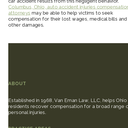
car accident results from this negligent behavior.
Columbus, Ohio, auto accident injuries compensatio
attorneys
may be able to help victims to seek
compensation for their lost wages, medical bills and
other damages.
ABOUT
Established in 1968, Van Eman Law, LLC, helps Ohio
residents recover compensation for a broad range 
personal injuries.