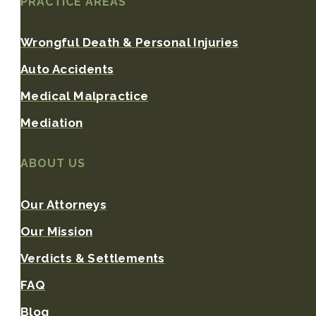
PRACTICE AREAS
Wrongful Death & Personal Injuries
Auto Accidents
Medical Malpractice
Mediation
ABOUT US
Our Attorneys
Our Mission
Verdicts & Settlements
FAQ
Blog