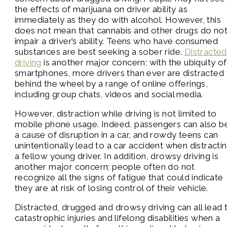
the effects of marijuana on driver ability as
immediately as they do with alcohol. However, this
does not mean that cannabis and other drugs do no
impair a driver’s ability. Teens who have consumed
substances are best seeking a sober ride.
Distracted
driving
is another major concern; with the ubiquity of
smartphones, more drivers than ever are distracted
behind the wheel by a range of online offerings,
including group chats, videos and social media.
However, distraction while driving is not limited to
mobile phone usage. Indeed, passengers can also b
a cause of disruption in a car, and rowdy teens can
unintentionally lead to a car accident when distracti
a fellow young driver. In addition, drowsy driving is
another major concern; people often do not
recognize all the signs of fatigue that could indicate
they are at risk of losing control of their vehicle.
Distracted, drugged and drowsy driving can all lead 
catastrophic injuries and lifelong disabilities when a