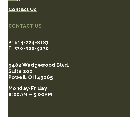
Contact Us
CONTACT US
P: 614-224-8187
F: 330-302-9230
9482 Wedgewood Blvd.
Suite 200
Powell, OH 43065
Monday-Friday
8:00AM – 5:00PM