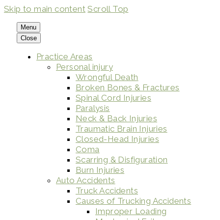
Skip to main content
Scroll Top
Menu
Close
Practice Areas
Personal injury
Wrongful Death
Broken Bones & Fractures
Spinal Cord Injuries
Paralysis
Neck & Back Injuries
Traumatic Brain Injuries
Closed-Head Injuries
Coma
Scarring & Disfiguration
Burn Injuries
Auto Accidents
Truck Accidents
Causes of Trucking Accidents
Improper Loading