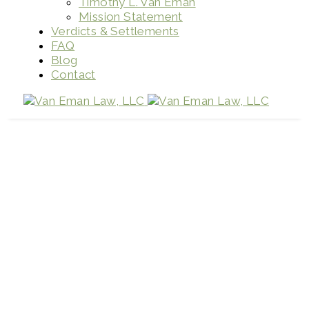
Timothy L. Van Eman
Mission Statement
Verdicts & Settlements
FAQ
Blog
Contact
Warning teens about
dangerous driving behaviors
Home
Car Accidents
Warning teens about
dangerous driving behaviors