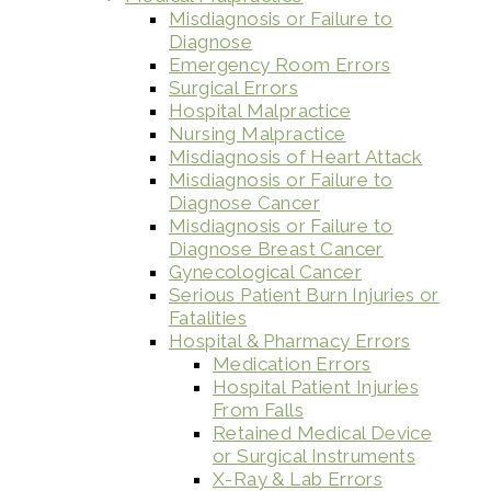
Misdiagnosis or Failure to
Diagnose
Emergency Room Errors
Surgical Errors
Hospital Malpractice
Nursing Malpractice
Misdiagnosis of Heart Attack
Misdiagnosis or Failure to
Diagnose Cancer
Misdiagnosis or Failure to
Diagnose Breast Cancer
Gynecological Cancer
Serious Patient Burn Injuries or
Fatalities
Hospital & Pharmacy Errors
Medication Errors
Hospital Patient Injuries
From Falls
Retained Medical Device
or Surgical Instruments
X-Ray & Lab Errors