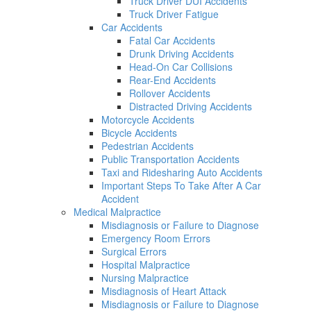
Truck Driver DUI Accidents
Truck Driver Fatigue
Car Accidents
Fatal Car Accidents
Drunk Driving Accidents
Head-On Car Collisions
Rear-End Accidents
Rollover Accidents
Distracted Driving Accidents
Motorcycle Accidents
Bicycle Accidents
Pedestrian Accidents
Public Transportation Accidents
Taxi and Ridesharing Auto Accidents
Important Steps To Take After A Car
Accident
Medical Malpractice
Misdiagnosis or Failure to Diagnose
Emergency Room Errors
Surgical Errors
Hospital Malpractice
Nursing Malpractice
Misdiagnosis of Heart Attack
Misdiagnosis or Failure to Diagnose