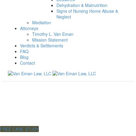
Dehydration & Malnutrition
Signs of Nursing Home Abuse &
Neglect
Mediation
Attorneys
Timothy L. Van Eman
Mission Statement
Verdicts & Settlements
FAQ
Blog
Contact
Neck & Back Injuries
No Fee
Unless You Win.
FREE CASE STUDY