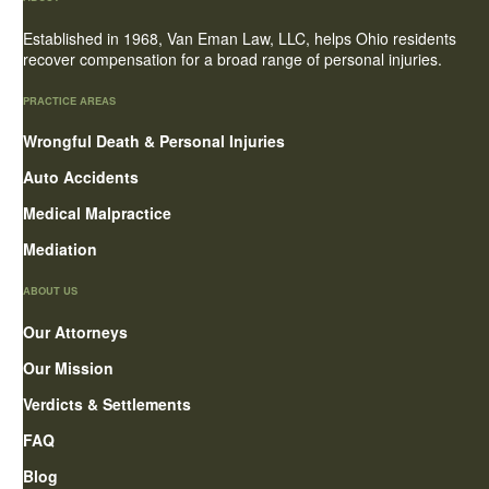
Established in 1968, Van Eman Law, LLC, helps Ohio residents
recover compensation for a broad range of personal injuries.
PRACTICE AREAS
Wrongful Death & Personal Injuries
Auto Accidents
Medical Malpractice
Mediation
ABOUT US
Our Attorneys
Our Mission
Verdicts & Settlements
FAQ
Blog