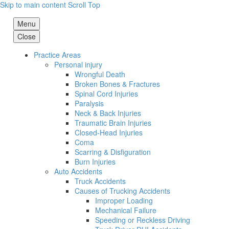
Skip to main content
Scroll Top
Menu
Close
Practice Areas
Personal injury
Wrongful Death
Broken Bones & Fractures
Spinal Cord Injuries
Paralysis
Neck & Back Injuries
Traumatic Brain Injuries
Closed-Head Injuries
Coma
Scarring & Disfiguration
Burn Injuries
Auto Accidents
Truck Accidents
Causes of Trucking Accidents
Improper Loading
Mechanical Failure
Speeding or Reckless Driving