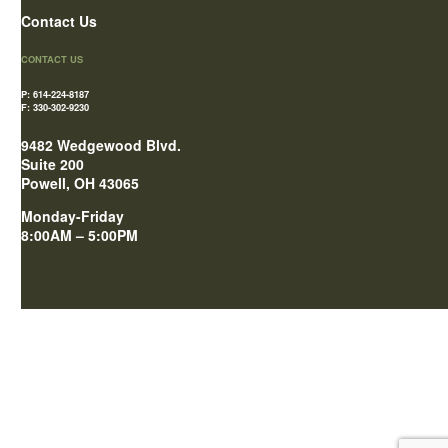
Contact Us
CONTACT US
P: 614-224-8187
F: 330-302-9230
9482 Wedgewood Blvd.
Suite 200
Powell, OH 43065
Monday-Friday
8:00AM – 5:00PM