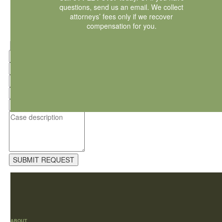
questions,
send us an email
. We collect
attorneys’ fees only if we recover
compensation for you.
Hidden
fields
ABOUT