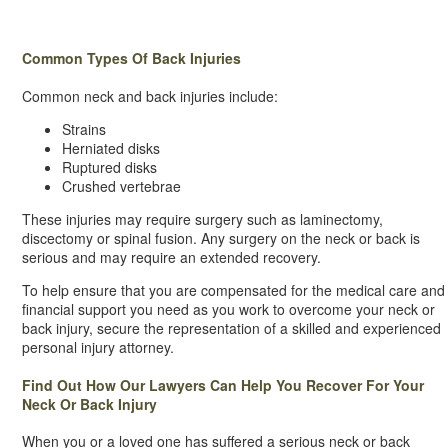
Common Types Of Back Injuries
Common neck and back injuries include:
Strains
Herniated disks
Ruptured disks
Crushed vertebrae
These injuries may require surgery such as laminectomy,
discectomy or spinal fusion. Any surgery on the neck or back is
serious and may require an extended recovery.
To help ensure that you are compensated for the medical care and
financial support you need as you work to overcome your neck or
back injury, secure the representation of a skilled and experienced
personal injury attorney.
Find Out How Our Lawyers Can Help You Recover For Your
Neck Or Back Injury
When you or a loved one has suffered a serious neck or back