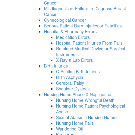
Cancer
Misdiagnosis or Failure to Diagnose Breast
Cancer
Gynecological Cancer
Serious Patient Burn Injuries or Fatalities
Hospital & Pharmacy Errors
Medication Errors
Hospital Patient Injuries From Falls
Retained Medical Device or Surgical
Instruments
X-Ray & Lab Errors
Birth Injuries
C-Section Birth Injuries
Birth Asphyxia
Cerebral Palsy
Shoulder Dystocia
Nursing Home Abuse & Negligence
Nursing Home Wrongful Death
Nursing Home Patient Psychological
Abuse
Sexual Abuse in Nursing Homes
Nursing Home Falls
Wandering Off
Bedsores