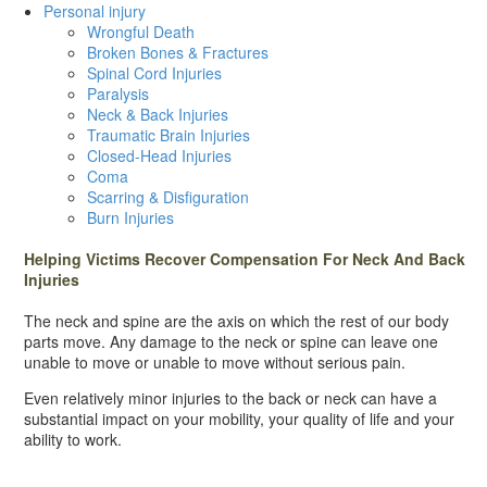
Personal injury
Wrongful Death
Broken Bones & Fractures
Spinal Cord Injuries
Paralysis
Neck & Back Injuries
Traumatic Brain Injuries
Closed-Head Injuries
Coma
Scarring & Disfiguration
Burn Injuries
Helping Victims Recover Compensation For Neck And Back
Injuries
The neck and spine are the axis on which the rest of our body
parts move. Any damage to the neck or spine can leave one
unable to move or unable to move without serious pain.
Even relatively minor injuries to the back or neck can have a
substantial impact on your mobility, your quality of life and your
ability to work.