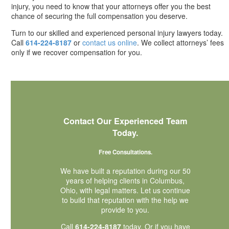
injury, you need to know that your attorneys offer you the best
chance of securing the full compensation you deserve.
Turn to our skilled and experienced personal injury lawyers today.
Call
614-224-8187
or
contact us online
. We collect attorneys’ fees
only if we recover compensation for you.
Contact Our Experienced Team
Today.
Free Consultations.
We have built a reputation during our 50
years of helping clients in Columbus,
Ohio, with legal matters. Let us continue
to build that reputation with the help we
provide to you.
Call
614-224-8187
today. Or if you have