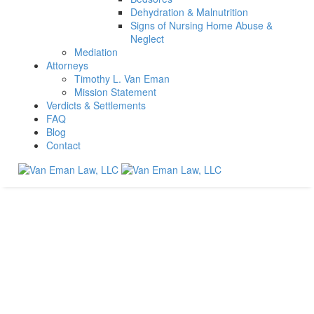
Dehydration & Malnutrition
Signs of Nursing Home Abuse &
Neglect
Mediation
Attorneys
Timothy L. Van Eman
Mission Statement
Verdicts & Settlements
FAQ
Blog
Contact
Contact Us
No Fee
Unless You Win.