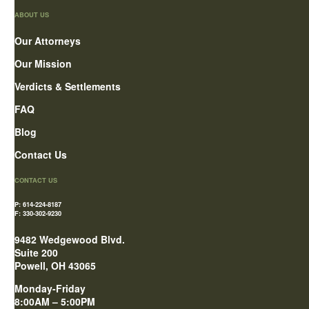
ABOUT US
Our Attorneys
Our Mission
Verdicts & Settlements
FAQ
Blog
Contact Us
CONTACT US
P: 614-224-8187
F: 330-302-9230
9482 Wedgewood Blvd.
Suite 200
Powell, OH 43065
Monday-Friday
8:00AM – 5:00PM