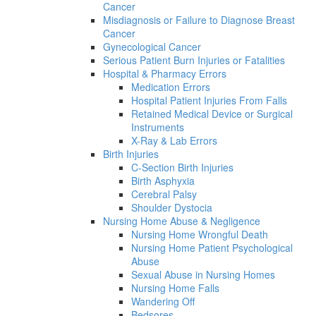
Cancer
Misdiagnosis or Failure to Diagnose Breast
Cancer
Gynecological Cancer
Serious Patient Burn Injuries or Fatalities
Hospital & Pharmacy Errors
Medication Errors
Hospital Patient Injuries From Falls
Retained Medical Device or Surgical
Instruments
X-Ray & Lab Errors
Birth Injuries
C-Section Birth Injuries
Birth Asphyxia
Cerebral Palsy
Shoulder Dystocia
Nursing Home Abuse & Negligence
Nursing Home Wrongful Death
Nursing Home Patient Psychological
Abuse
Sexual Abuse in Nursing Homes
Nursing Home Falls
Wandering Off
Bedsores