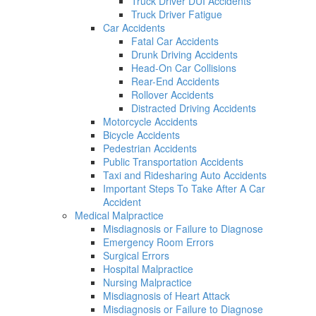
Truck Driver DUI Accidents
Truck Driver Fatigue
Car Accidents
Fatal Car Accidents
Drunk Driving Accidents
Head-On Car Collisions
Rear-End Accidents
Rollover Accidents
Distracted Driving Accidents
Motorcycle Accidents
Bicycle Accidents
Pedestrian Accidents
Public Transportation Accidents
Taxi and Ridesharing Auto Accidents
Important Steps To Take After A Car
Accident
Medical Malpractice
Misdiagnosis or Failure to Diagnose
Emergency Room Errors
Surgical Errors
Hospital Malpractice
Nursing Malpractice
Misdiagnosis of Heart Attack
Misdiagnosis or Failure to Diagnose