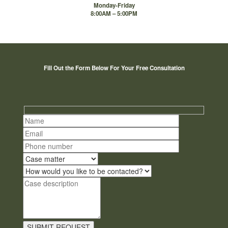
Monday-Friday
8:00AM – 5:00PM
Fill Out the Form Below For Your Free Consultation
Hidden
fields