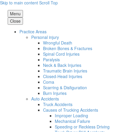
Skip to main content
Scroll Top
Menu
Close
Practice Areas
Personal injury
Wrongful Death
Broken Bones & Fractures
Spinal Cord Injuries
Paralysis
Neck & Back Injuries
Traumatic Brain Injuries
Closed-Head Injuries
Coma
Scarring & Disfiguration
Burn Injuries
Auto Accidents
Truck Accidents
Causes of Trucking Accidents
Improper Loading
Mechanical Failure
Speeding or Reckless Driving