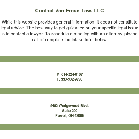
Contact
Van Eman Law, LLC
While this website provides general information, it does not constitute
legal advice. The best way to get guidance on your specific legal issue
is to contact a lawyer. To schedule a meeting with an attorney, please
call or complete the intake form below.
P: 614-224-8187
F: 330-302-9230
9482 Wedgewood Blvd.
Suite 200
Powell, OH 43065