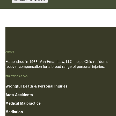
ABOUT
Established in 1968, Van Eman Law, LLC, helps Ohio residents
recover compensation for a broad range of personal injuries.
PRACTICE AREAS
Wrongful Death & Personal Injuries
Auto Accidents
Medical Malpractice
Mediation