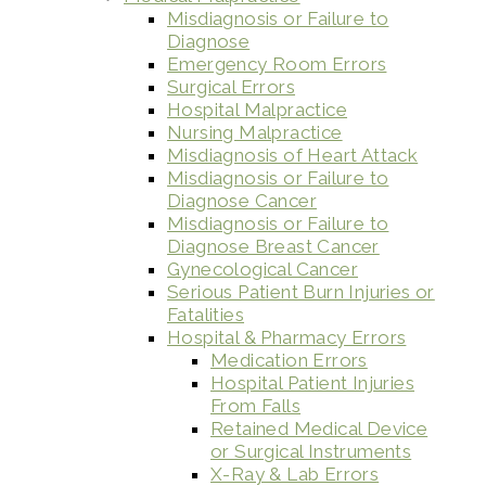
Misdiagnosis or Failure to
Diagnose
Emergency Room Errors
Surgical Errors
Hospital Malpractice
Nursing Malpractice
Misdiagnosis of Heart Attack
Misdiagnosis or Failure to
Diagnose Cancer
Misdiagnosis or Failure to
Diagnose Breast Cancer
Gynecological Cancer
Serious Patient Burn Injuries or
Fatalities
Hospital & Pharmacy Errors
Medication Errors
Hospital Patient Injuries
From Falls
Retained Medical Device
or Surgical Instruments
X-Ray & Lab Errors