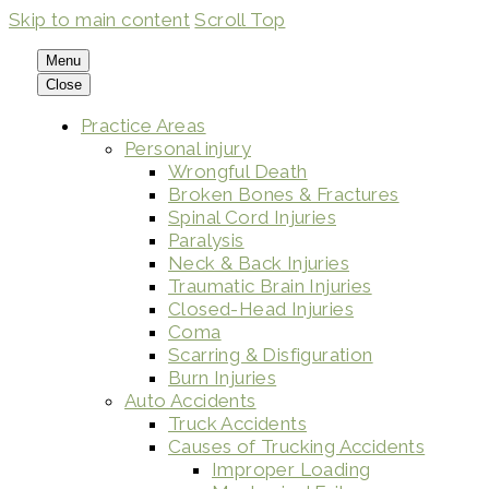
Skip to main content
Scroll Top
Menu
Close
Practice Areas
Personal injury
Wrongful Death
Broken Bones & Fractures
Spinal Cord Injuries
Paralysis
Neck & Back Injuries
Traumatic Brain Injuries
Closed-Head Injuries
Coma
Scarring & Disfiguration
Burn Injuries
Auto Accidents
Truck Accidents
Causes of Trucking Accidents
Improper Loading