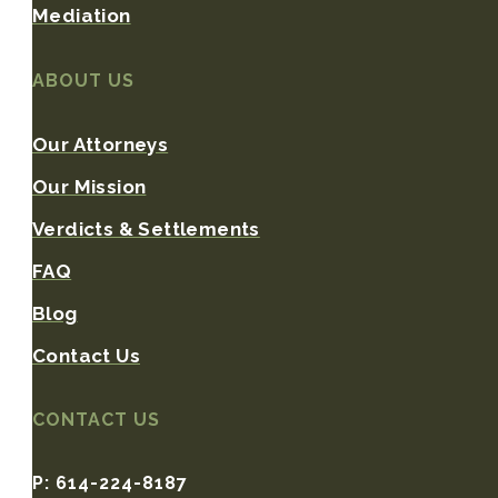
Mediation
ABOUT US
Our Attorneys
Our Mission
Verdicts & Settlements
FAQ
Blog
Contact Us
CONTACT US
P: 614-224-8187