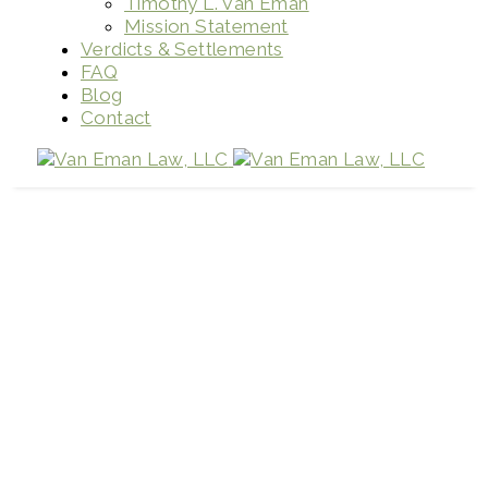
Timothy L. Van Eman
Mission Statement
Verdicts & Settlements
FAQ
Blog
Contact
Pedestrian Accidents
Home
Pedestrian Accidents