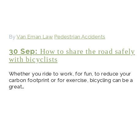
By
Van Eman Law
Pedestrian Accidents
30 Sep:
How to share the road safely
with bicyclists
Whether you ride to work, for fun, to reduce your
carbon footprint or for exercise, bicycling can be a
great…