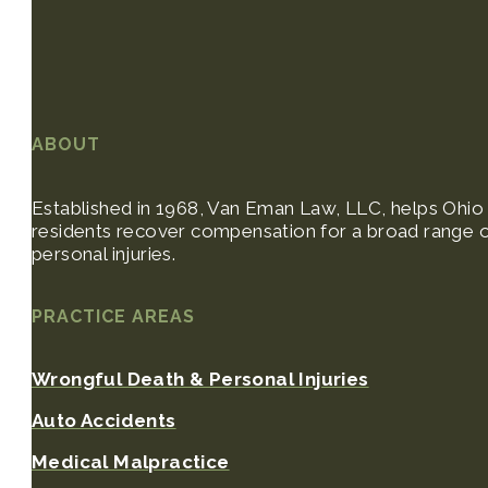
ABOUT
Established in 1968, Van Eman Law, LLC, helps Ohio
residents recover compensation for a broad range 
personal injuries.
PRACTICE AREAS
Wrongful Death & Personal Injuries
Auto Accidents
Medical Malpractice