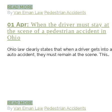
READ MORE
By
Van Eman Law
Pedestrian Accidents
01 Apr:
When the driver must stay at
the scene of a pedestrian accident in
Ohio
Ohio law clearly states that when a driver gets into 
auto accident, they must remain at the scene. This…
READ MORE
By
Van Eman Law
Pedestrian Accidents