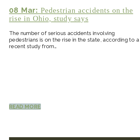
08 Mar:
Pedestrian accidents on the
rise in Ohio, study says
The number of serious accidents involving
pedestrians is on the rise in the state, according to a
recent study from…
READ MORE