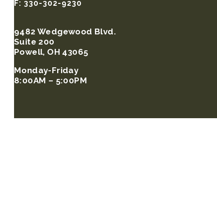
F: 330-302-9230
9482 Wedgewood Blvd.
Suite 200
Powell, OH 43065
Monday-Friday
8:00AM – 5:00PM