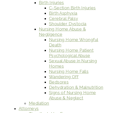
Birth Injuries
C-Section Birth Injuries
Birth Asphyxia
Cerebral Palsy
Shoulder Dystocia
Nursing Home Abuse &
Negligence
Nursing Home Wrongful
Death
Nursing Home Patient
Psychological Abuse
Sexual Abuse in Nursing
Homes
Nursing Home Falls
Wandering Off
Bedsores
Dehydration & Malnutrition
Signs of Nursing Home
Abuse & Neglect
Mediation
Attorneys