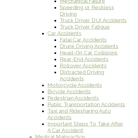
Mechanical Failure
Speeding or Reckless
Driving
Truck Driver DUI Accidents
Truck Driver Fatigue
Car Accidents
Fatal Car Accidents
Drunk Driving Accidents
Head-On Car Collisions
Rear-End Accidents
Rollover Accidents
Distracted Driving
Accidents
Motorcycle Accidents
Bicycle Accidents
Pedestrian Accidents
Public Transportation Accidents
Taxi and Ridesharing Auto
Accidents
Important Steps To Take After
A Car Accident
Medical Malpractice