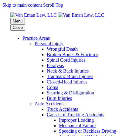
Skip to main content
Scroll Top
Menu
Close
Practice Areas
Personal injury
Wrongful Death
Broken Bones & Fractures
Spinal Cord Injuries
Paralysis
Neck & Back Injuries
Traumatic Brain Injuries
Closed-Head Injuries
Coma
Scarring & Disfiguration
Burn Injuries
Auto Accidents
Truck Accidents
Causes of Trucking Accidents
Improper Loading
Mechanical Failure
Speeding or Reckless Driving