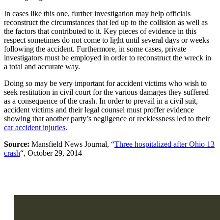
In cases like this one, further investigation may help officials
reconstruct the circumstances that led up to the collision as well as
the factors that contributed to it. Key pieces of evidence in this
respect sometimes do not come to light until several days or weeks
following the accident. Furthermore, in some cases, private
investigators must be employed in order to reconstruct the wreck in
a total and accurate way.
Doing so may be very important for accident victims who wish to
seek restitution in civil court for the various damages they suffered
as a consequence of the crash. In order to prevail in a civil suit,
accident victims and their legal counsel must proffer evidence
showing that another party’s negligence or recklessness led to their
car accident injuries
.
Source:
Mansfield News Journal, “
Three hospitalized after Ohio 13
crash
“, October 29, 2014