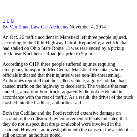



By
Van Eman Law
Car Accidents
November 4, 2014
An Oct. 26 traffic accident in Mansfield left three people injured,
according to the Ohio Highway Patrol. Reportedly, a vehicle that
had stalled on Ohio State Route 13 was rear-ended by a pickup
truck near Kochheiser Road just prior to 5 p.m.
According to OHP, three people suffered injuries requiring
emergency transport to MedCentral Mansfield Hospital, where
officials indicated that their injuries were non-life-threatening.
Authorities reported that the stalled vehicle, a gray Cadillac, had
caused traffic on the highway to decelerate. The vehicle that rear-
ended it, a maroon Ford truck, apparently did not decelerate in
accordance with the rest of traffic. As a result, the driver of the truck
crashed into the Cadillac, authorities said.
Both the Cadillac and the Ford received extensive damage on
account of the collision. Law enforcement officials indicated that
they do not suspect that drugs or alcohol were involved in the
accident. However, an investigation into the cause of the accident is
still ongoing, authorities noted.