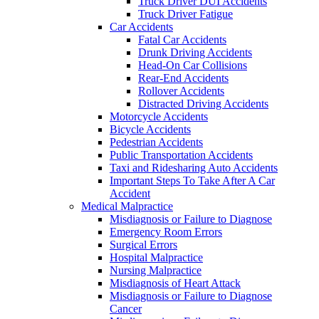
Truck Driver DUI Accidents
Truck Driver Fatigue
Car Accidents
Fatal Car Accidents
Drunk Driving Accidents
Head-On Car Collisions
Rear-End Accidents
Rollover Accidents
Distracted Driving Accidents
Motorcycle Accidents
Bicycle Accidents
Pedestrian Accidents
Public Transportation Accidents
Taxi and Ridesharing Auto Accidents
Important Steps To Take After A Car
Accident
Medical Malpractice
Misdiagnosis or Failure to Diagnose
Emergency Room Errors
Surgical Errors
Hospital Malpractice
Nursing Malpractice
Misdiagnosis of Heart Attack
Misdiagnosis or Failure to Diagnose
Cancer