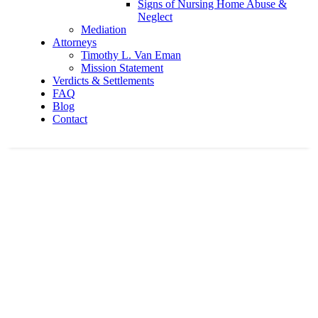
Signs of Nursing Home Abuse &
Neglect
Mediation
Attorneys
Timothy L. Van Eman
Mission Statement
Verdicts & Settlements
FAQ
Blog
Contact
3 hospitalized following Ohio 13 crash
Home
Car Accidents
3 hospitalized following Ohio 13 crash