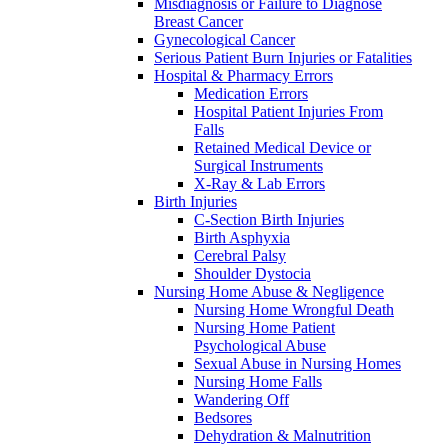
Misdiagnosis or Failure to Diagnose
Breast Cancer
Gynecological Cancer
Serious Patient Burn Injuries or Fatalities
Hospital & Pharmacy Errors
Medication Errors
Hospital Patient Injuries From
Falls
Retained Medical Device or
Surgical Instruments
X-Ray & Lab Errors
Birth Injuries
C-Section Birth Injuries
Birth Asphyxia
Cerebral Palsy
Shoulder Dystocia
Nursing Home Abuse & Negligence
Nursing Home Wrongful Death
Nursing Home Patient
Psychological Abuse
Sexual Abuse in Nursing Homes
Nursing Home Falls
Wandering Off
Bedsores
Dehydration & Malnutrition