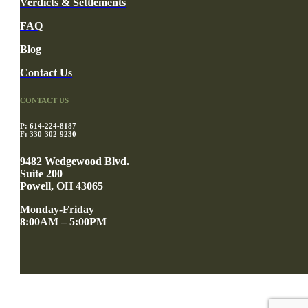
Verdicts & Settlements
FAQ
Blog
Contact Us
CONTACT US
P: 614-224-8187
F: 330-302-9230
9482 Wedgewood Blvd.
Suite 200
Powell, OH 43065
Monday-Friday
8:00AM – 5:00PM