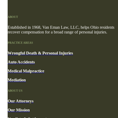
ABOUT
Established in 1968, Van Eman Law, LLC, helps Ohio residents
recover compensation for a broad range of personal injuries.
PRACTICE AREAS
Wrongful Death & Personal Injuries
Auto Accidents
Medical Malpractice
Mediation
ABOUT US
Our Attorneys
Our Mission