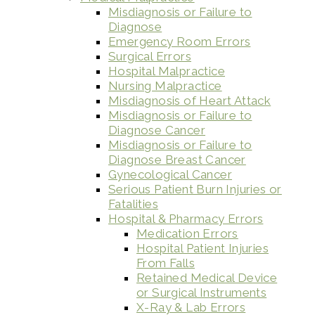
Misdiagnosis or Failure to
Diagnose
Emergency Room Errors
Surgical Errors
Hospital Malpractice
Nursing Malpractice
Misdiagnosis of Heart Attack
Misdiagnosis or Failure to
Diagnose Cancer
Misdiagnosis or Failure to
Diagnose Breast Cancer
Gynecological Cancer
Serious Patient Burn Injuries or
Fatalities
Hospital & Pharmacy Errors
Medication Errors
Hospital Patient Injuries
From Falls
Retained Medical Device
or Surgical Instruments
X-Ray & Lab Errors