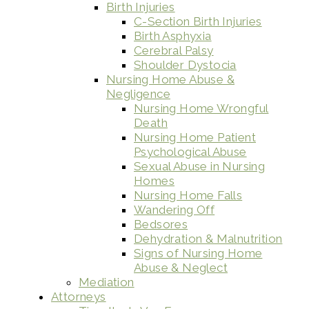
Birth Injuries
C-Section Birth Injuries
Birth Asphyxia
Cerebral Palsy
Shoulder Dystocia
Nursing Home Abuse &
Negligence
Nursing Home Wrongful
Death
Nursing Home Patient
Psychological Abuse
Sexual Abuse in Nursing
Homes
Nursing Home Falls
Wandering Off
Bedsores
Dehydration & Malnutrition
Signs of Nursing Home
Abuse & Neglect
Mediation
Attorneys