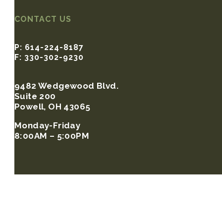
CONTACT US
P: 614-224-8187
F: 330-302-9230
9482 Wedgewood Blvd.
Suite 200
Powell, OH 43065
Monday-Friday
8:00AM – 5:00PM