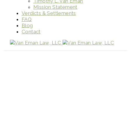
Timothy L. Van Eman
Mission Statement
Verdicts & Settlements
FAQ
Blog
Contact
What is wrongful death?
Home
Firm News
What is wrongful death?