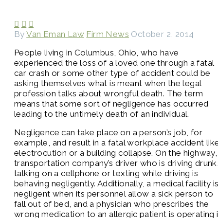



By
Van Eman Law
Firm News
October 2, 2014
People living in Columbus, Ohio, who have
experienced the loss of a loved one through a fatal
car crash or some other type of accident could be
asking themselves what is meant when the legal
profession talks about wrongful death. The term
means that some sort of negligence has occurred
leading to the untimely death of an individual.
Negligence can take place on a person’s job, for
example, and result in a fatal workplace accident lik
electrocution or a building collapse. On the highway,
transportation company’s driver who is driving drunk
talking on a cellphone or texting while driving is
behaving negligently. Additionally, a medical facility i
negligent when its personnel allow a sick person to
fall out of bed, and a physician who prescribes the
wrong medication to an allergic patient is operating 