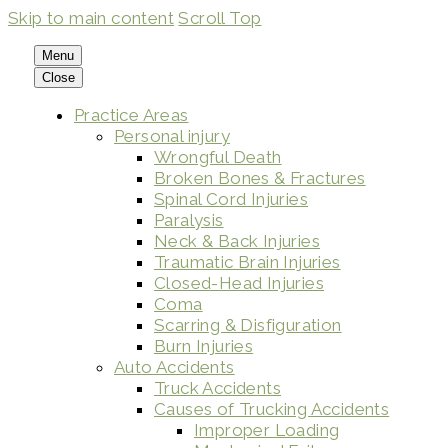
Skip to main content
Scroll Top
Menu
Close
Practice Areas
Personal injury
Wrongful Death
Broken Bones & Fractures
Spinal Cord Injuries
Paralysis
Neck & Back Injuries
Traumatic Brain Injuries
Closed-Head Injuries
Coma
Scarring & Disfiguration
Burn Injuries
Auto Accidents
Truck Accidents
Causes of Trucking Accidents
Improper Loading