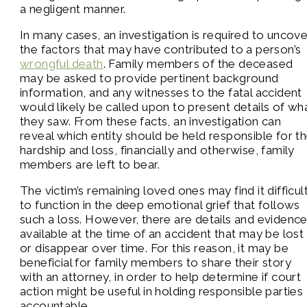
a negligent manner.
In many cases, an investigation is required to uncove
the factors that may have contributed to a person’s
wrongful death
. Family members of the deceased
may be asked to provide pertinent background
information, and any witnesses to the fatal accident
would likely be called upon to present details of wh
they saw. From these facts, an investigation can
reveal which entity should be held responsible for t
hardship and loss, financially and otherwise, family
members are left to bear.
The victim’s remaining loved ones may find it difficul
to function in the deep emotional grief that follows
such a loss. However, there are details and evidenc
available at the time of an accident that may be lost
or disappear over time. For this reason, it may be
beneficial for family members to share their story
with an attorney, in order to help determine if court
action might be useful in holding responsible parties
accountable.