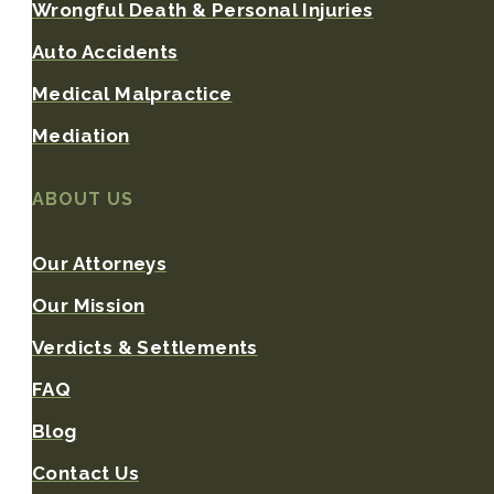
Wrongful Death & Personal Injuries
Auto Accidents
Medical Malpractice
Mediation
ABOUT US
Our Attorneys
Our Mission
Verdicts & Settlements
FAQ
Blog
Contact Us