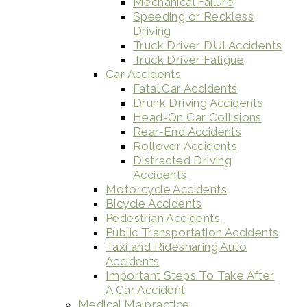
Mechanical Failure
Speeding or Reckless
Driving
Truck Driver DUI Accidents
Truck Driver Fatigue
Car Accidents
Fatal Car Accidents
Drunk Driving Accidents
Head-On Car Collisions
Rear-End Accidents
Rollover Accidents
Distracted Driving
Accidents
Motorcycle Accidents
Bicycle Accidents
Pedestrian Accidents
Public Transportation Accidents
Taxi and Ridesharing Auto
Accidents
Important Steps To Take After
A Car Accident
Medical Malpractice