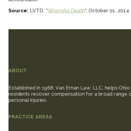
Source:
LVTD, “
Wrongful Death
“, October 01, 2014
ABOUT
Established in 1968, Van Eman Law, LLC, helps Ohio
residents recover compensation for a broad range 
personal injuries.
PRACTICE AREAS