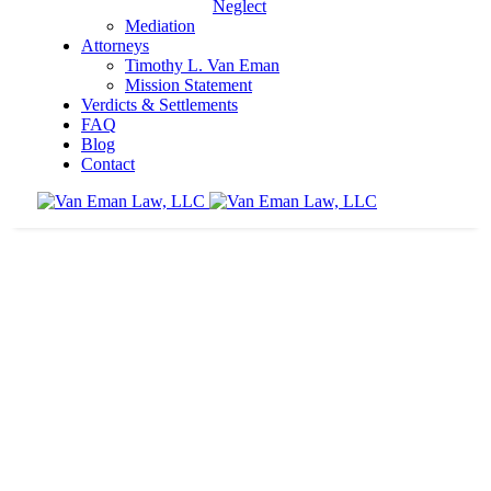
Neglect
Mediation
Attorneys
Timothy L. Van Eman
Mission Statement
Verdicts & Settlements
FAQ
Blog
Contact
Nursing homes must use proper fall prevention
techniques
Home
Nursing Home Neglect
Nursing homes must use proper fall
prevention techniques