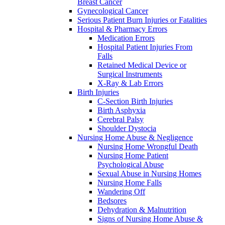
Breast Cancer
Gynecological Cancer
Serious Patient Burn Injuries or Fatalities
Hospital & Pharmacy Errors
Medication Errors
Hospital Patient Injuries From
Falls
Retained Medical Device or
Surgical Instruments
X-Ray & Lab Errors
Birth Injuries
C-Section Birth Injuries
Birth Asphyxia
Cerebral Palsy
Shoulder Dystocia
Nursing Home Abuse & Negligence
Nursing Home Wrongful Death
Nursing Home Patient
Psychological Abuse
Sexual Abuse in Nursing Homes
Nursing Home Falls
Wandering Off
Bedsores
Dehydration & Malnutrition
Signs of Nursing Home Abuse &