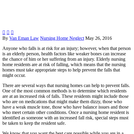



By
Van Eman Law
Nursing Home Neglect
May 26, 2016
Anyone who falls is at risk for an injury; however, when that person
is an elderly person, health factors like weaker bones can increase
the chance of him or her suffering from an injury. Elderly nursing
home residents are at risk of falling, which means that the nursing
homes must take appropriate steps to help prevent the falls that
might occur.
There are several ways that nursing homes can help to prevent falls.
One of the most common methods is to determine which residents
are at an increased risk of falls. These residents might include those
who are on medications that might make them dizzy, those who
have a weak muscle tone, those who have balance issues and those
who meet certain other conditions. Once a nursing home resident is
identified as someone with an increased fall risk, special steps must
be taken to keep the resident safe.
We know that you want the best care possible while you are in a