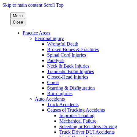
Skip to main content
Scroll Top
Menu
Close
Practice Areas
Personal injury
Wrongful Death
Broken Bones & Fractures
Spinal Cord Injuries
Paralysis
Neck & Back Injuries
Traumatic Brain Injuries
Closed-Head Injuries
Coma
Scarring & Disfiguration
Burn Injuries
Auto Accidents
Truck Accidents
Causes of Trucking Accidents
Improper Loading
Mechanical Failure
Speeding or Reckless Driving
Truck Driver DUI Accidents