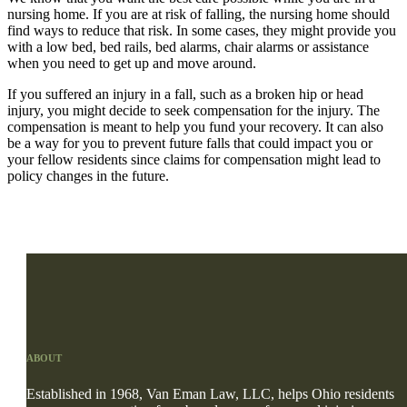
nursing home. If you are at risk of falling, the nursing home should
find ways to reduce that risk. In some cases, they might provide you
with a low bed, bed rails, bed alarms, chair alarms or assistance
when you need to get up and move around.
If you suffered an injury in a fall, such as a broken hip or head
injury, you might decide to seek compensation for the injury. The
compensation is meant to help you fund your recovery. It can also
be a way for you to prevent future falls that could impact you or
your fellow residents since claims for compensation might lead to
policy changes in the future.
ABOUT
Established in 1968, Van Eman Law, LLC, helps Ohio residents