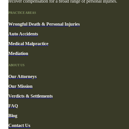
recover compensation for a broad range of personal injuries.
PRACTICE AREAS
Wrongful Death & Personal Injuries
Auto Accidents
Medical Malpractice
Mediation
ABOUT US
Our Attorneys
Our Mission
Verdicts & Settlements
FAQ
Blog
Contact Us