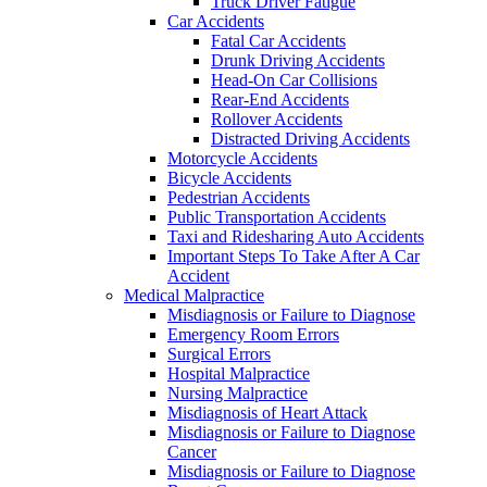
Truck Driver Fatigue
Car Accidents
Fatal Car Accidents
Drunk Driving Accidents
Head-On Car Collisions
Rear-End Accidents
Rollover Accidents
Distracted Driving Accidents
Motorcycle Accidents
Bicycle Accidents
Pedestrian Accidents
Public Transportation Accidents
Taxi and Ridesharing Auto Accidents
Important Steps To Take After A Car
Accident
Medical Malpractice
Misdiagnosis or Failure to Diagnose
Emergency Room Errors
Surgical Errors
Hospital Malpractice
Nursing Malpractice
Misdiagnosis of Heart Attack
Misdiagnosis or Failure to Diagnose
Cancer
Misdiagnosis or Failure to Diagnose