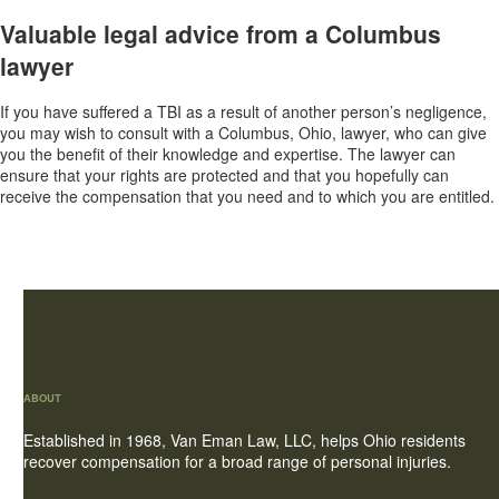
Valuable legal advice from a Columbus
lawyer
If you have suffered a TBI as a result of another person’s negligence,
you may wish to consult with a Columbus, Ohio, lawyer, who can give
you the benefit of their knowledge and expertise. The lawyer can
ensure that your rights are protected and that you hopefully can
receive the compensation that you need and to which you are entitled.
ABOUT
Established in 1968, Van Eman Law, LLC, helps Ohio residents
recover compensation for a broad range of personal injuries.