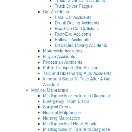
Truck Driver DUI Accidents
Truck Driver Fatigue
Car Accidents
Fatal Car Accidents
Drunk Driving Accidents
Head-On Car Collisions
Rear-End Accidents
Rollover Accidents
Distracted Driving Accidents
Motorcycle Accidents
Bicycle Accidents
Pedestrian Accidents
Public Transportation Accidents
Taxi and Ridesharing Auto Accidents
Important Steps To Take After A Car
Accident
Medical Malpractice
Misdiagnosis or Failure to Diagnose
Emergency Room Errors
Surgical Errors
Hospital Malpractice
Nursing Malpractice
Misdiagnosis of Heart Attack
Misdiagnosis or Failure to Diagnose