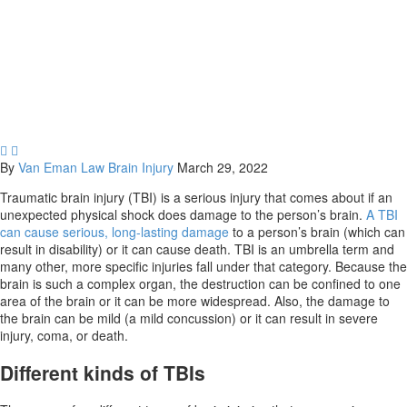
does it last?


By
Van Eman Law
Brain Injury
March 29, 2022
Traumatic brain injury (TBI) is a serious injury that comes about if an
unexpected physical shock does damage to the person’s brain.
A TBI
can cause serious, long-lasting damage
to a person’s brain (which can
result in disability) or it can cause death. TBI is an umbrella term and
many other, more specific injuries fall under that category. Because the
brain is such a complex organ, the destruction can be confined to one
area of the brain or it can be more widespread. Also, the damage to
the brain can be mild (a mild concussion) or it can result in severe
injury, coma, or death.
Different kinds of TBIs