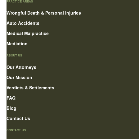
PRACTICE AREAS
Wrongful Death & Personal Injuries
Auto Accidents
Medical Malpractice
Mediation
ABOUT US
Our Attorneys
Our Mission
Verdicts & Settlements
FAQ
Blog
Contact Us
CONTACT US