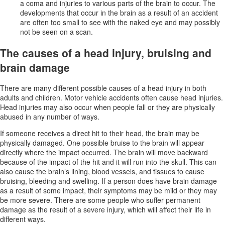
a coma and injuries to various parts of the brain to occur. The
developments that occur in the brain as a result of an accident
are often too small to see with the naked eye and may possibly
not be seen on a scan.
The causes of a head injury, bruising and
brain damage
There are many different possible causes of a head injury in both
adults and children. Motor vehicle accidents often cause head injuries.
Head injuries may also occur when people fall or they are physically
abused in any number of ways.
If someone receives a direct hit to their head, the brain may be
physically damaged. One possible bruise to the brain will appear
directly where the impact occurred. The brain will move backward
because of the impact of the hit and it will run into the skull. This can
also cause the brain’s lining, blood vessels, and tissues to cause
bruising, bleeding and swelling. If a person does have brain damage
as a result of some impact, their symptoms may be mild or they may
be more severe. There are some people who suffer permanent
damage as the result of a severe injury, which will affect their life in
different ways.