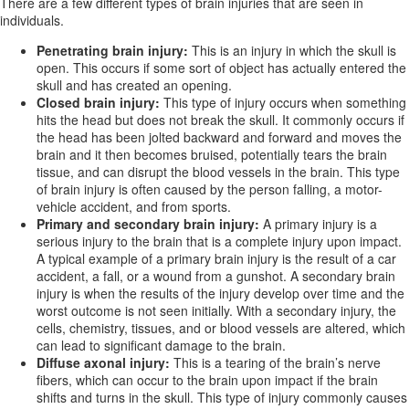
There are a few different types of brain injuries that are seen in
individuals.
Penetrating brain injury:
This is an injury in which the skull is
open. This occurs if some sort of object has actually entered the
skull and has created an opening.
Closed brain injury:
This type of injury occurs when something
hits the head but does not break the skull. It commonly occurs if
the head has been jolted backward and forward and moves the
brain and it then becomes bruised, potentially tears the brain
tissue, and can disrupt the blood vessels in the brain. This type
of brain injury is often caused by the person falling, a motor-
vehicle accident, and from sports.
Primary and secondary brain injury:
A primary injury is a
serious injury to the brain that is a complete injury upon impact.
A typical example of a primary brain injury is the result of a car
accident, a fall, or a wound from a gunshot. A secondary brain
injury is when the results of the injury develop over time and the
worst outcome is not seen initially. With a secondary injury, the
cells, chemistry, tissues, and or blood vessels are altered, which
can lead to significant damage to the brain.
Diffuse axonal injury:
This is a tearing of the brain’s nerve
fibers, which can occur to the brain upon impact if the brain
shifts and turns in the skull. This type of injury commonly causes