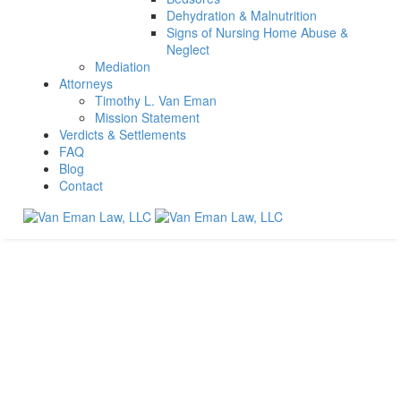
Dehydration & Malnutrition
Signs of Nursing Home Abuse &
Neglect
Mediation
Attorneys
Timothy L. Van Eman
Mission Statement
Verdicts & Settlements
FAQ
Blog
Contact
Exactly what is traumatic brain injury and how long does
it last?
Home
Brain Injury
Exactly what is traumatic brain injury and how long