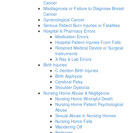
Cancer
Misdiagnosis or Failure to Diagnose Breast
Cancer
Gynecological Cancer
Serious Patient Burn Injuries or Fatalities
Hospital & Pharmacy Errors
Medication Errors
Hospital Patient Injuries From Falls
Retained Medical Device or Surgical
Instruments
X-Ray & Lab Errors
Birth Injuries
C-Section Birth Injuries
Birth Asphyxia
Cerebral Palsy
Shoulder Dystocia
Nursing Home Abuse & Negligence
Nursing Home Wrongful Death
Nursing Home Patient Psychological
Abuse
Sexual Abuse in Nursing Homes
Nursing Home Falls
Wandering Off
Bedsores