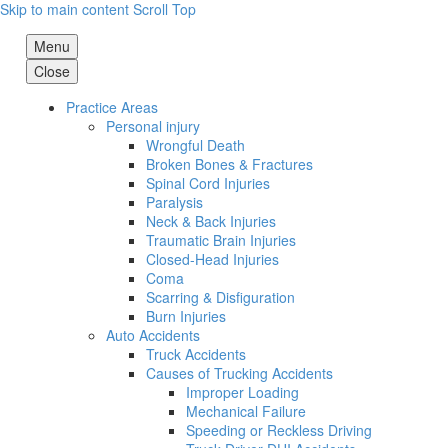
Skip to main content
Scroll Top
Menu
Close
Practice Areas
Personal injury
Wrongful Death
Broken Bones & Fractures
Spinal Cord Injuries
Paralysis
Neck & Back Injuries
Traumatic Brain Injuries
Closed-Head Injuries
Coma
Scarring & Disfiguration
Burn Injuries
Auto Accidents
Truck Accidents
Causes of Trucking Accidents
Improper Loading
Mechanical Failure
Speeding or Reckless Driving